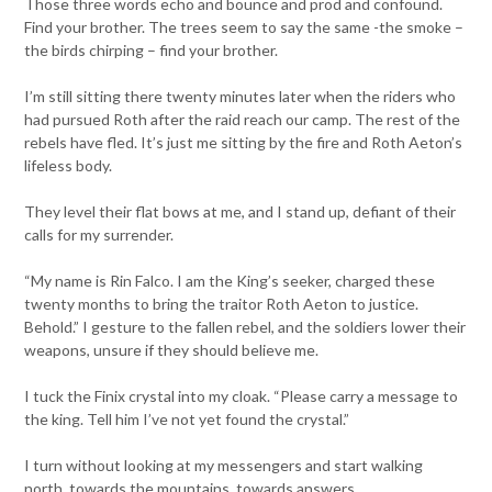
Those three words echo and bounce and prod and confound.
Find your brother. The trees seem to say the same -the smoke –
the birds chirping – find your brother.
I’m still sitting there twenty minutes later when the riders who
had pursued Roth after the raid reach our camp. The rest of the
rebels have fled. It’s just me sitting by the fire and Roth Aeton’s
lifeless body.
They level their flat bows at me, and I stand up, defiant of their
calls for my surrender.
“My name is Rin Falco. I am the King’s seeker, charged these
twenty months to bring the traitor Roth Aeton to justice.
Behold.” I gesture to the fallen rebel, and the soldiers lower their
weapons, unsure if they should believe me.
I tuck the Finix crystal into my cloak. “Please carry a message to
the king. Tell him I’ve not yet found the crystal.”
I turn without looking at my messengers and start walking
north, towards the mountains, towards answers.