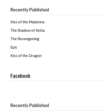
s
n
s
i
s
i
n
i
n
Recently Published
n
n
n
e
n
e
w
e
w
w
w
w
i
w
i
Kiss of the Madonna
n
i
n
d
n
d
o
d
o
The Shadow of Antia
w
o
w
)
w
)
The Revengening
)
Epic
Kiss of the Dragon
Facebook
Recently Published