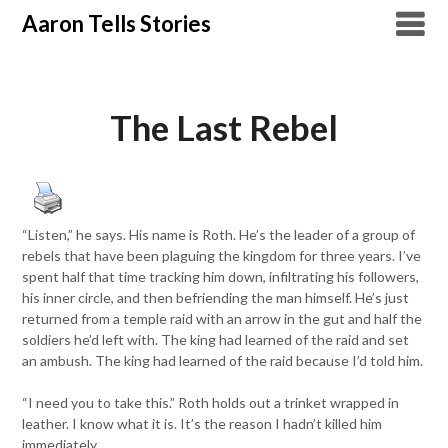
Skip
Aaron Tells Stories
to
content
The Last Rebel
“Listen,” he says. His name is Roth. He’s the leader of a group of
rebels that have been plaguing the kingdom for three years. I’ve
spent half that time tracking him down, infiltrating his followers,
his inner circle, and then befriending the man himself. He’s just
returned from a temple raid with an arrow in the gut and half the
soldiers he’d left with. The king had learned of the raid and set
an ambush. The king had learned of the raid because I’d told him.
“I need you to take this.” Roth holds out a trinket wrapped in
leather. I know what it is. It’s the reason I hadn’t killed him
immediately.