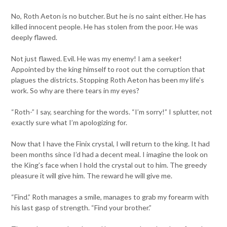
No, Roth Aeton is no butcher. But he is no saint either. He has
killed innocent people. He has stolen from the poor. He was
deeply flawed.
Not just flawed. Evil. He was my enemy! I am a seeker!
Appointed by the king himself to root out the corruption that
plagues the districts. Stopping Roth Aeton has been my life’s
work. So why are there tears in my eyes?
“Roth-” I say, searching for the words. “I’m sorry!” I splutter, not
exactly sure what I’m apologizing for.
Now that I have the Finix crystal, I will return to the king. It had
been months since I’d had a decent meal. I imagine the look on
the King’s face when I hold the crystal out to him. The greedy
pleasure it will give him. The reward he will give me.
“Find.” Roth manages a smile, manages to grab my forearm with
his last gasp of strength. “Find your brother.”