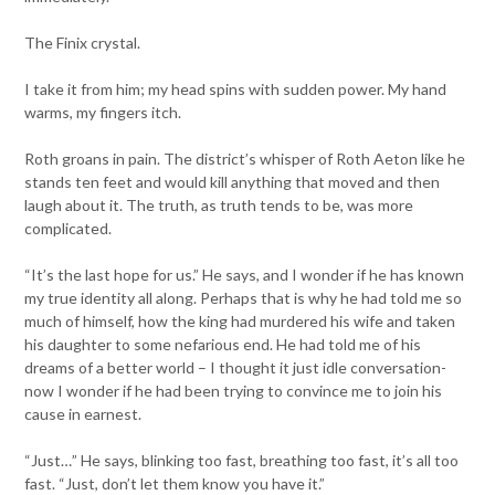
The Finix crystal.
I take it from him; my head spins with sudden power. My hand
warms, my fingers itch.
Roth groans in pain. The district’s whisper of Roth Aeton like he
stands ten feet and would kill anything that moved and then
laugh about it. The truth, as truth tends to be, was more
complicated.
“It’s the last hope for us.” He says, and I wonder if he has known
my true identity all along. Perhaps that is why he had told me so
much of himself, how the king had murdered his wife and taken
his daughter to some nefarious end. He had told me of his
dreams of a better world – I thought it just idle conversation-
now I wonder if he had been trying to convince me to join his
cause in earnest.
“Just…” He says, blinking too fast, breathing too fast, it’s all too
fast. “Just, don’t let them know you have it.”