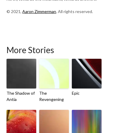
© 2021,
Aaron Zimmerman
. All rights reserved.
More Stories
The Shadow of
The
Epic
Antia
Revengening