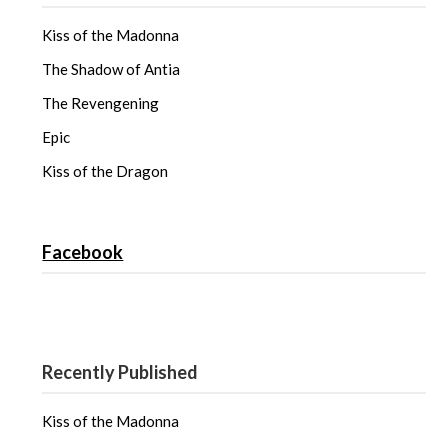
Kiss of the Madonna
The Shadow of Antia
The Revengening
Epic
Kiss of the Dragon
Facebook
Recently Published
Kiss of the Madonna