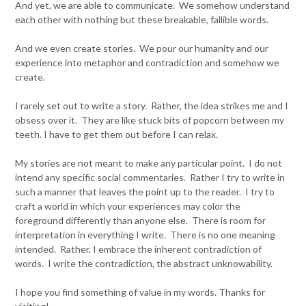
And yet, we are able to communicate. We somehow understand
each other with nothing but these breakable, fallible words.
And we even create stories. We pour our humanity and our
experience into metaphor and contradiction and somehow we
create.
I rarely set out to write a story. Rather, the idea strikes me and I
obsess over it. They are like stuck bits of popcorn between my
teeth. I have to get them out before I can relax.
My stories are not meant to make any particular point. I do not
intend any specific social commentaries. Rather I try to write in
such a manner that leaves the point up to the reader. I try to
craft a world in which your experiences may color the
foreground differently than anyone else. There is room for
interpretation in everything I write. There is no one meaning
intended. Rather, I embrace the inherent contradiction of
words. I write the contradiction, the abstract unknowability.
I hope you find something of value in my words. Thanks for