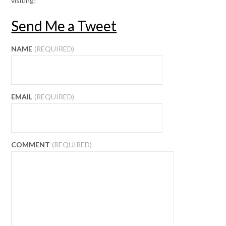
visiting!
Send Me a Tweet
NAME
(REQUIRED)
EMAIL
(REQUIRED)
COMMENT
(REQUIRED)