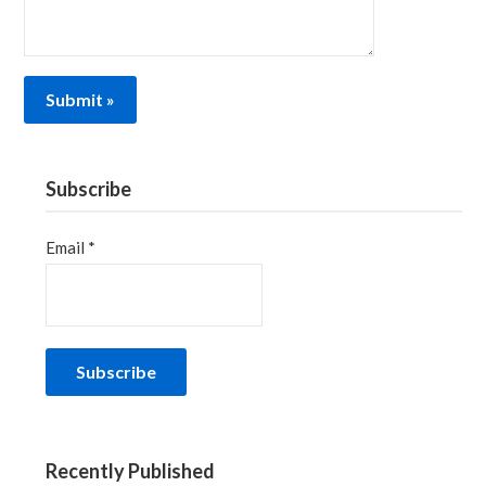
Subscribe
Email *
Recently Published