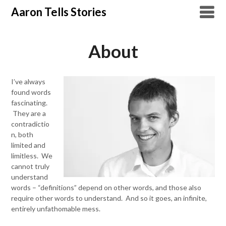
Skip
Aaron Tells Stories
to
content
About
I’ve always
found words
fascinating.
They are a
contradictio
n, both
limited and
limitless. We
cannot truly
understand
words – “definitions” depend on other words, and those also
require other words to understand. And so it goes, an infinite,
entirely unfathomable mess.